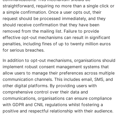
straightforward, requiring no more than a single click or
a simple confirmation. Once a user opts out, their
request should be processed immediately, and they
should receive confirmation that they have been
removed from the mailing list. Failure to provide
effective opt-out mechanisms can result in significant
penalties, including fines of up to twenty million euros
for serious breaches.
In addition to opt-out mechanisms, organisations should
implement robust consent management systems that
allow users to manage their preferences across multiple
communication channels. This includes email, SMS, and
other digital platforms. By providing users with
comprehensive control over their data and
communications, organisations can ensure compliance
with GDPR and CNIL regulations whilst fostering a
positive and respectful relationship with their audience.