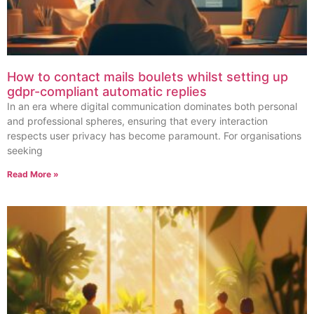
How to contact mails boulets whilst setting up
gdpr-compliant automatic replies
In an era where digital communication dominates both personal
and professional spheres, ensuring that every interaction
respects user privacy has become paramount. For organisations
seeking
Read More »