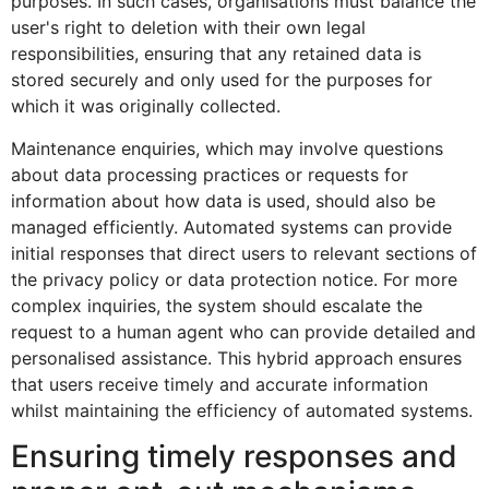
purposes. In such cases, organisations must balance the
user's right to deletion with their own legal
responsibilities, ensuring that any retained data is
stored securely and only used for the purposes for
which it was originally collected.
Maintenance enquiries, which may involve questions
about data processing practices or requests for
information about how data is used, should also be
managed efficiently. Automated systems can provide
initial responses that direct users to relevant sections of
the privacy policy or data protection notice. For more
complex inquiries, the system should escalate the
request to a human agent who can provide detailed and
personalised assistance. This hybrid approach ensures
that users receive timely and accurate information
whilst maintaining the efficiency of automated systems.
Ensuring timely responses and