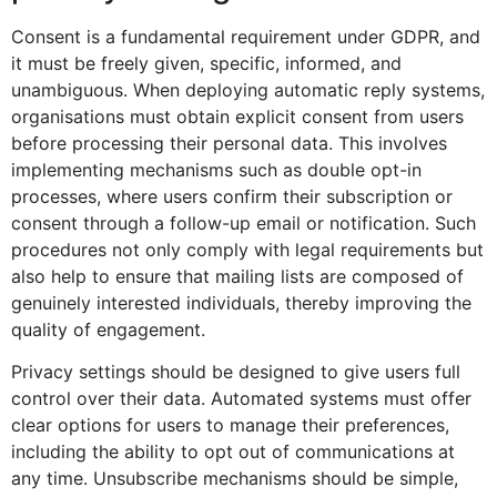
Consent is a fundamental requirement under GDPR, and
it must be freely given, specific, informed, and
unambiguous. When deploying automatic reply systems,
organisations must obtain explicit consent from users
before processing their personal data. This involves
implementing mechanisms such as double opt-in
processes, where users confirm their subscription or
consent through a follow-up email or notification. Such
procedures not only comply with legal requirements but
also help to ensure that mailing lists are composed of
genuinely interested individuals, thereby improving the
quality of engagement.
Privacy settings should be designed to give users full
control over their data. Automated systems must offer
clear options for users to manage their preferences,
including the ability to opt out of communications at
any time. Unsubscribe mechanisms should be simple,