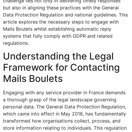
challenge lies not only in delivering timely responses
but also in aligning these practices with the General
Data Protection Regulation and national guidelines. This
article explores the necessary steps to engage with
Mails Boulets whilst establishing automatic reply
systems that fully comply with GDPR and related
regulations.
Understanding the Legal
Framework for Contacting
Mails Boulets
Engaging with any service provider in France demands
a thorough grasp of the legal landscape governing
personal data. The General Data Protection Regulation,
which came into effect in May 2018, has fundamentally
transformed how organisations collect, process, and
store information relating to individuals. This regulation