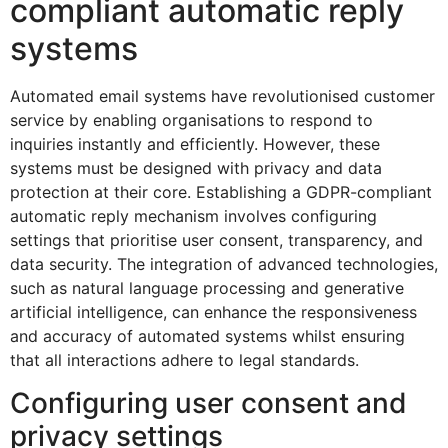
compliant automatic reply
systems
Automated email systems have revolutionised customer
service by enabling organisations to respond to
inquiries instantly and efficiently. However, these
systems must be designed with privacy and data
protection at their core. Establishing a GDPR-compliant
automatic reply mechanism involves configuring
settings that prioritise user consent, transparency, and
data security. The integration of advanced technologies,
such as natural language processing and generative
artificial intelligence, can enhance the responsiveness
and accuracy of automated systems whilst ensuring
that all interactions adhere to legal standards.
Configuring user consent and
privacy settings