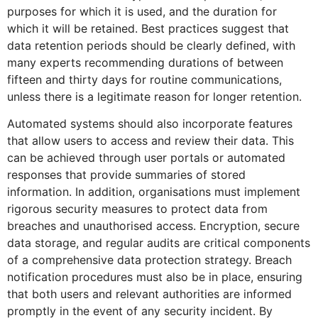
purposes for which it is used, and the duration for
which it will be retained. Best practices suggest that
data retention periods should be clearly defined, with
many experts recommending durations of between
fifteen and thirty days for routine communications,
unless there is a legitimate reason for longer retention.
Automated systems should also incorporate features
that allow users to access and review their data. This
can be achieved through user portals or automated
responses that provide summaries of stored
information. In addition, organisations must implement
rigorous security measures to protect data from
breaches and unauthorised access. Encryption, secure
data storage, and regular audits are critical components
of a comprehensive data protection strategy. Breach
notification procedures must also be in place, ensuring
that both users and relevant authorities are informed
promptly in the event of any security incident. By