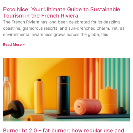
Exco Nice: Your Ultimate Guide to Sustainable
Tourism in the French Riviera
The French Riviera has long been celebrated for its dazzling
coastline, glamorous resorts, and sun-drenched charm. Yet, as
environmental awareness grows across the globe, this
Read More »
Burner ht 2.0 – fat burner: how regular use and