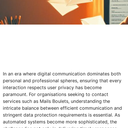
In an era where digital communication dominates both
personal and professional spheres, ensuring that every
interaction respects user privacy has become
paramount. For organisations seeking to contact
services such as Mails Boulets, understanding the
intricate balance between efficient communication and
stringent data protection requirements is essential. As
automated systems become more sophisticated, the