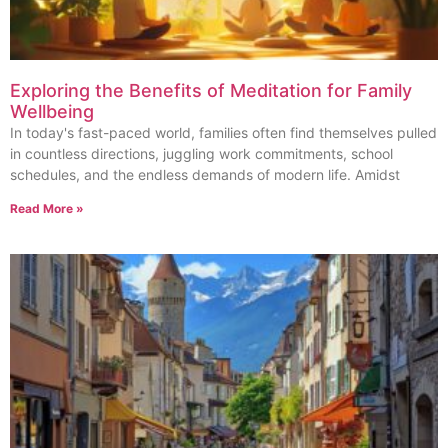
Exploring the Benefits of Meditation for Family
Wellbeing
In today's fast-paced world, families often find themselves pulled
in countless directions, juggling work commitments, school
schedules, and the endless demands of modern life. Amidst
Read More »