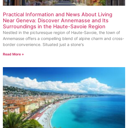
Practical Information and News About Living
Near Geneva: Discover Annemasse and Its
Surroundings in the Haute-Savoie Region
Nestled in the picturesque region of Haute-Savoie, the town of
Annemasse offers a compelling blend of alpine charm and cross-
border convenience. Situated just a stone's
Read More »