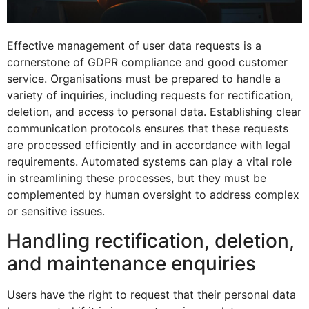
Effective management of user data requests is a
cornerstone of GDPR compliance and good customer
service. Organisations must be prepared to handle a
variety of inquiries, including requests for rectification,
deletion, and access to personal data. Establishing clear
communication protocols ensures that these requests
are processed efficiently and in accordance with legal
requirements. Automated systems can play a vital role
in streamlining these processes, but they must be
complemented by human oversight to address complex
or sensitive issues.
Handling rectification, deletion,
and maintenance enquiries
Users have the right to request that their personal data