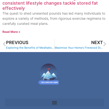
consistent lifestyle changes tackle stored fat
effectively
The quest to shed unwanted pounds has led many individuals to
explore a variety of methods, from rigorous exercise regimens to
carefully curated meal plans.
Read More »
PREVIOUS
NEXT
Exploring the Benefits of Meditation for Family Wellbeing
Maximise Your Home’s Firewood Storage Solutions with Jose Pires – Firewood in Mauguio (Herault) Delivery Services