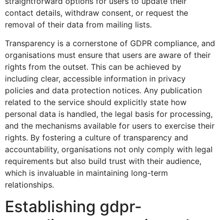
straightforward options for users to update their
contact details, withdraw consent, or request the
removal of their data from mailing lists.
Transparency is a cornerstone of GDPR compliance, and
organisations must ensure that users are aware of their
rights from the outset. This can be achieved by
including clear, accessible information in privacy
policies and data protection notices. Any publication
related to the service should explicitly state how
personal data is handled, the legal basis for processing,
and the mechanisms available for users to exercise their
rights. By fostering a culture of transparency and
accountability, organisations not only comply with legal
requirements but also build trust with their audience,
which is invaluable in maintaining long-term
relationships.
Establishing gdpr-