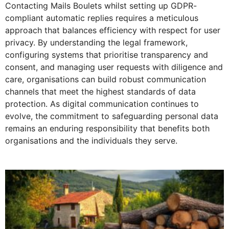
Contacting Mails Boulets whilst setting up GDPR-
compliant automatic replies requires a meticulous
approach that balances efficiency with respect for user
privacy. By understanding the legal framework,
configuring systems that prioritise transparency and
consent, and managing user requests with diligence and
care, organisations can build robust communication
channels that meet the highest standards of data
protection. As digital communication continues to
evolve, the commitment to safeguarding personal data
remains an enduring responsibility that benefits both
organisations and the individuals they serve.