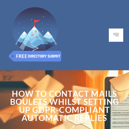
HOW TO CONTACT MAILS
BOULETS WHILST SETTING
UP GDPR-COMPLIANT
AUTOMATIC REPLIES