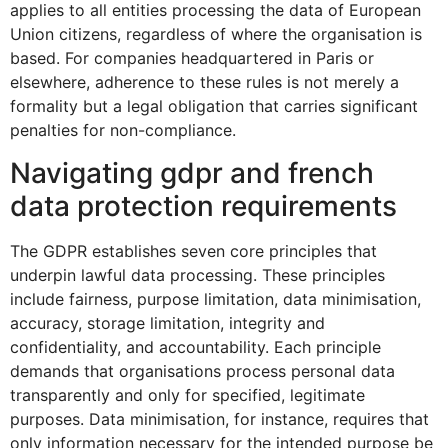
applies to all entities processing the data of European
Union citizens, regardless of where the organisation is
based. For companies headquartered in Paris or
elsewhere, adherence to these rules is not merely a
formality but a legal obligation that carries significant
penalties for non-compliance.
Navigating gdpr and french
data protection requirements
The GDPR establishes seven core principles that
underpin lawful data processing. These principles
include fairness, purpose limitation, data minimisation,
accuracy, storage limitation, integrity and
confidentiality, and accountability. Each principle
demands that organisations process personal data
transparently and only for specified, legitimate
purposes. Data minimisation, for instance, requires that
only information necessary for the intended purpose be