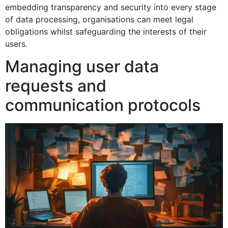
embedding transparency and security into every stage
of data processing, organisations can meet legal
obligations whilst safeguarding the interests of their
users.
Managing user data
requests and
communication protocols