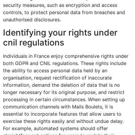
security measures, such as encryption and access
controls, to protect personal data from breaches and
unauthorised disclosures.
Identifying your rights under
cnil regulations
Individuals in France enjoy comprehensive rights under
both GDPR and CNIL regulations. These rights include
the ability to access personal data held by an
organisation, request rectification of inaccurate
information, demand the deletion of data that is no
longer necessary for its original purpose, and restrict
processing in certain circumstances. When setting up
communication channels with Mails Boulets, it is
essential to incorporate features that allow users to
exercise these rights easily and without undue delay.
For example, automated systems should offer