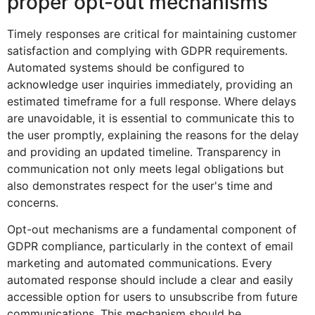
proper opt-out mechanisms
Timely responses are critical for maintaining customer
satisfaction and complying with GDPR requirements.
Automated systems should be configured to
acknowledge user inquiries immediately, providing an
estimated timeframe for a full response. Where delays
are unavoidable, it is essential to communicate this to
the user promptly, explaining the reasons for the delay
and providing an updated timeline. Transparency in
communication not only meets legal obligations but
also demonstrates respect for the user's time and
concerns.
Opt-out mechanisms are a fundamental component of
GDPR compliance, particularly in the context of email
marketing and automated communications. Every
automated response should include a clear and easily
accessible option for users to unsubscribe from future
communications. This mechanism should be