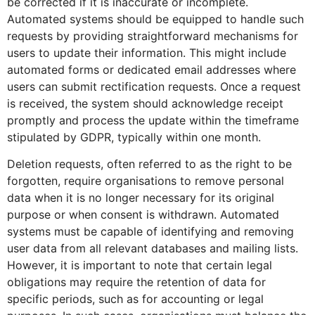
be corrected if it is inaccurate or incomplete.
Automated systems should be equipped to handle such
requests by providing straightforward mechanisms for
users to update their information. This might include
automated forms or dedicated email addresses where
users can submit rectification requests. Once a request
is received, the system should acknowledge receipt
promptly and process the update within the timeframe
stipulated by GDPR, typically within one month.
Deletion requests, often referred to as the right to be
forgotten, require organisations to remove personal
data when it is no longer necessary for its original
purpose or when consent is withdrawn. Automated
systems must be capable of identifying and removing
user data from all relevant databases and mailing lists.
However, it is important to note that certain legal
obligations may require the retention of data for
specific periods, such as for accounting or legal