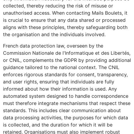
collected, thereby reducing the risk of misuse or
unauthorised access. When contacting Mails Boulets, it
is crucial to ensure that any data shared or processed
aligns with these principles, thereby safeguarding both
the organisation and the individuals involved.
French data protection law, overseen by the
Commission Nationale de l'Informatique et des Libertés,
or CNIL, complements the GDPR by providing additional
guidance tailored to the national context. The CNIL
enforces rigorous standards for consent, transparency,
and user rights, ensuring that individuals are fully
informed about how their information is used. Any
automated system designed to handle correspondence
must therefore integrate mechanisms that respect these
standards. This includes clear communication about
data processing activities, the purposes for which data
is collected, and the duration for which it will be
retained. Organisations must also implement robust