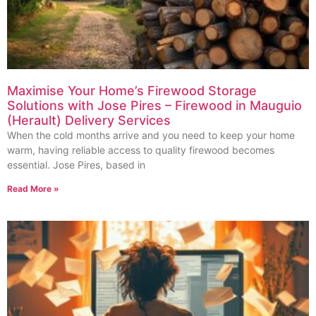
Maximise Your Home’s Firewood Storage
Solutions with Jose Pires – Firewood in Mauguio
(Herault) Delivery Services
When the cold months arrive and you need to keep your home
warm, having reliable access to quality firewood becomes
essential. Jose Pires, based in
Read More »