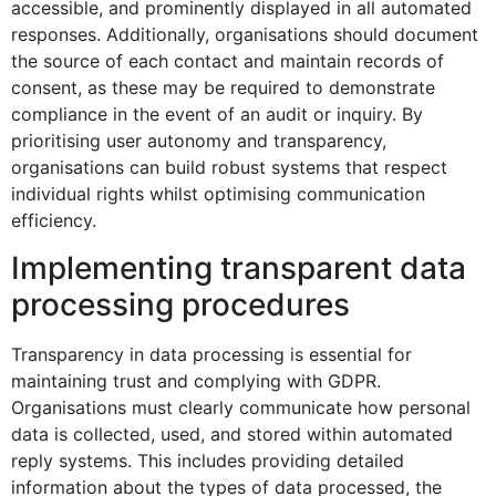
accessible, and prominently displayed in all automated
responses. Additionally, organisations should document
the source of each contact and maintain records of
consent, as these may be required to demonstrate
compliance in the event of an audit or inquiry. By
prioritising user autonomy and transparency,
organisations can build robust systems that respect
individual rights whilst optimising communication
efficiency.
Implementing transparent data
processing procedures
Transparency in data processing is essential for
maintaining trust and complying with GDPR.
Organisations must clearly communicate how personal
data is collected, used, and stored within automated
reply systems. This includes providing detailed
information about the types of data processed, the