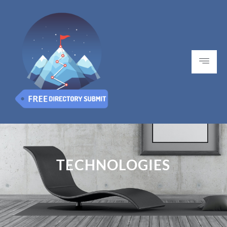
TECHNOLOGIES