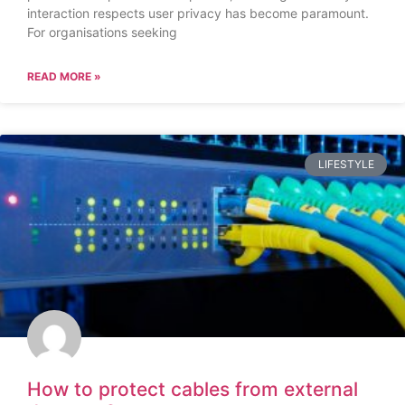
interaction respects user privacy has become paramount.
For organisations seeking
READ MORE »
LIFESTYLE
How to protect cables from external