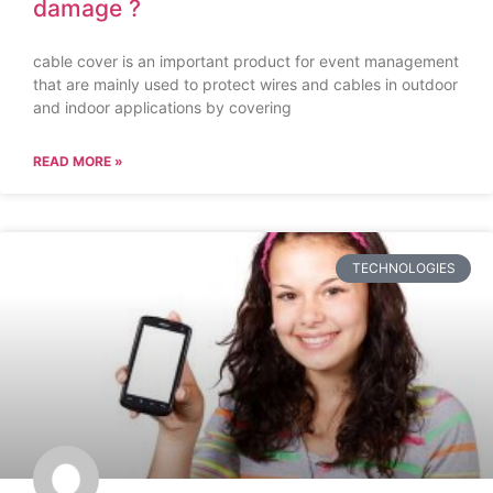
damage ?
cable cover is an important product for event management
that are mainly used to protect wires and cables in outdoor
and indoor applications by covering
READ MORE »
TECHNOLOGIES