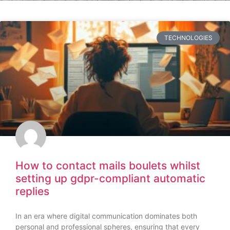
TECHNOLOGIES
How to contact mails boulets whilst
setting up gdpr-compliant automatic
replies
In an era where digital communication dominates both
personal and professional spheres, ensuring that every