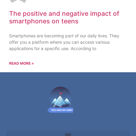
The positive and negative impact of
smartphones on teens
Smartphones are becoming part of our daily lives. They
offer you a platform where you can access various
applications for a specific use. According to
READ MORE »