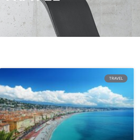
TRAVEL