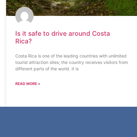
Is it safe to drive around Costa
Rica?
Costa Rica is one of the leading countries with unlimited
tourist attraction sites; the country receives visitors from
different parts of the world. It is
READ MORE »