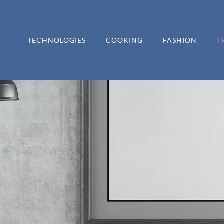
TECHNOLOGIES
COOKING
FASHION
T