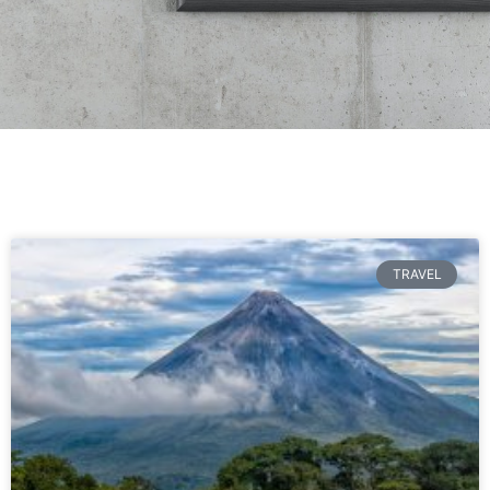
TRAVEL