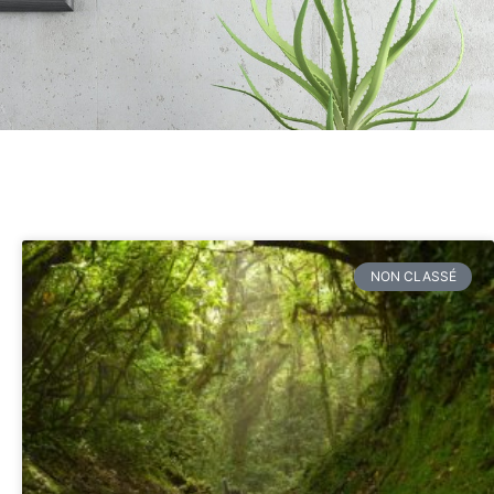
NON CLASSÉ