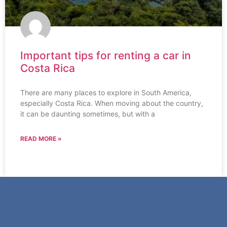
Important tips for renting a car in
Costa Rica
There are many places to explore in South America,
especially Costa Rica. When moving about the country,
it can be daunting sometimes, but with a
READ MORE »