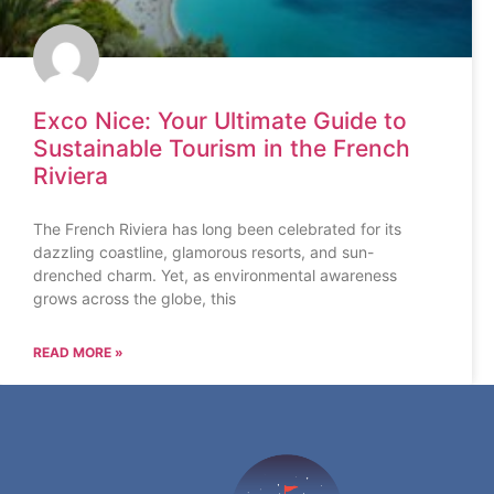
Exco Nice: Your Ultimate Guide to
Sustainable Tourism in the French
Riviera
The French Riviera has long been celebrated for its
dazzling coastline, glamorous resorts, and sun-
drenched charm. Yet, as environmental awareness
grows across the globe, this
READ MORE »