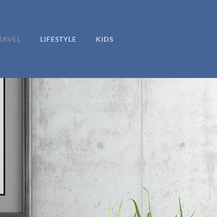
RAVEL
LIFESTYLE
KIDS