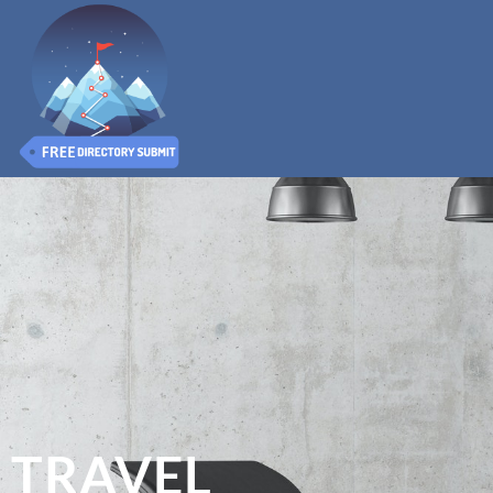
TRAVEL