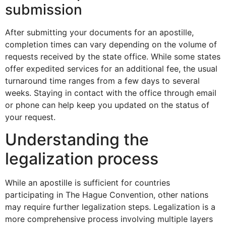
submission
After submitting your documents for an apostille,
completion times can vary depending on the volume of
requests received by the state office. While some states
offer expedited services for an additional fee, the usual
turnaround time ranges from a few days to several
weeks. Staying in contact with the office through email
or phone can help keep you updated on the status of
your request.
Understanding the
legalization process
While an apostille is sufficient for countries
participating in The Hague Convention, other nations
may require further legalization steps. Legalization is a
more comprehensive process involving multiple layers