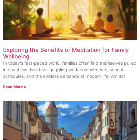
Exploring the Benefits of Meditation for Family
Wellbeing
In today's fast-paced world, families often find themselves pulled
in countless directions, juggling work commitments, school
schedules, and the endless demands of modern life. Amidst
Read More »