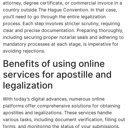
attorney, degree certificate, or commercial invoice in a
country outside The Hague Convention. In that case,
you’ll need to go through the entire legalization
process. Each step involves stricter scrutiny, requiring
clear and precise documentation. Preparing thoroughly,
including securing proper notarial seals and adhering to
mandatory processes at each stage, is imperative for
avoiding rejections.
Benefits of using online
services for apostille and
legalization
With today’s digital advances, numerous online
platforms offer comprehensive solutions for obtaining
apostilles and legalizations. These services handle
various tasks, including document verification, filling out
forms, and monitoring the status of your submissions.