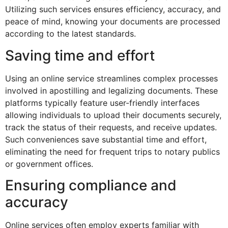
Utilizing such services ensures efficiency, accuracy, and
peace of mind, knowing your documents are processed
according to the latest standards.
Saving time and effort
Using an online service streamlines complex processes
involved in apostilling and legalizing documents. These
platforms typically feature user-friendly interfaces
allowing individuals to upload their documents securely,
track the status of their requests, and receive updates.
Such conveniences save substantial time and effort,
eliminating the need for frequent trips to notary publics
or government offices.
Ensuring compliance and
accuracy
Online services often employ experts familiar with