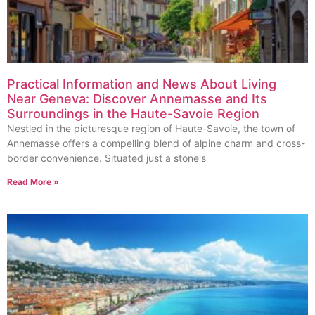
Practical Information and News About Living
Near Geneva: Discover Annemasse and Its
Surroundings in the Haute-Savoie Region
Nestled in the picturesque region of Haute-Savoie, the town of
Annemasse offers a compelling blend of alpine charm and cross-
border convenience. Situated just a stone's
Read More »