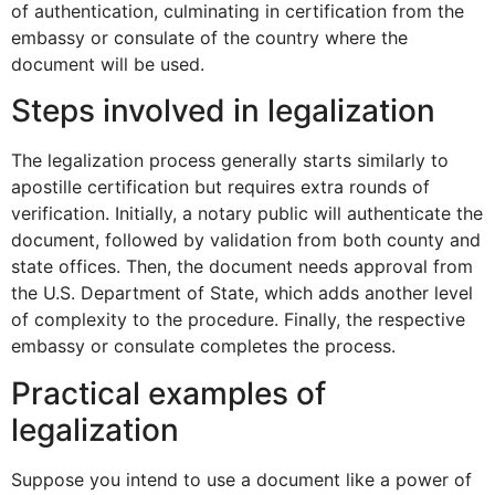
of authentication, culminating in certification from the
embassy or consulate of the country where the
document will be used.
Steps involved in legalization
The legalization process generally starts similarly to
apostille certification but requires extra rounds of
verification. Initially, a notary public will authenticate the
document, followed by validation from both county and
state offices. Then, the document needs approval from
the U.S. Department of State, which adds another level
of complexity to the procedure. Finally, the respective
embassy or consulate completes the process.
Practical examples of
legalization
Suppose you intend to use a document like a power of