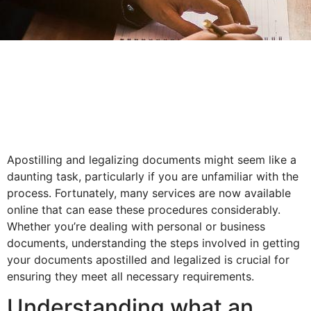
Apostilling and legalizing documents might seem like a
daunting task, particularly if you are unfamiliar with the
process. Fortunately, many services are now available
online that can ease these procedures considerably.
Whether you’re dealing with personal or business
documents, understanding the steps involved in getting
your documents apostilled and legalized is crucial for
ensuring they meet all necessary requirements.
Understanding what an