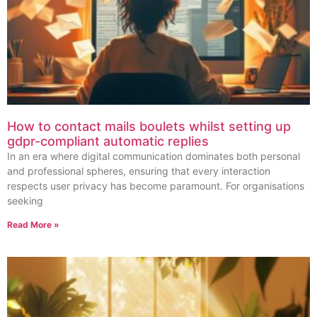
How to contact mails boulets whilst setting up
gdpr-compliant automatic replies
In an era where digital communication dominates both personal
and professional spheres, ensuring that every interaction
respects user privacy has become paramount. For organisations
seeking
Read More »