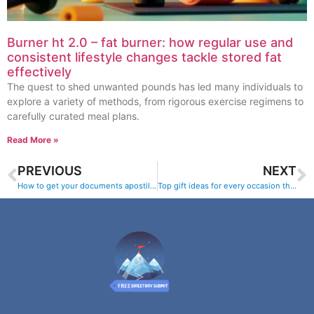
Burner ht 2.0 – fat burner: how regular use and
consistent lifestyle changes tackle stored fat
effectively
The quest to shed unwanted pounds has led many individuals to
explore a variety of methods, from rigorous exercise regimens to
carefully curated meal plans.
Read More »
PREVIOUS
NEXT
How to get your documents apostilled and legalized online
Top gift ideas for every occasion this year