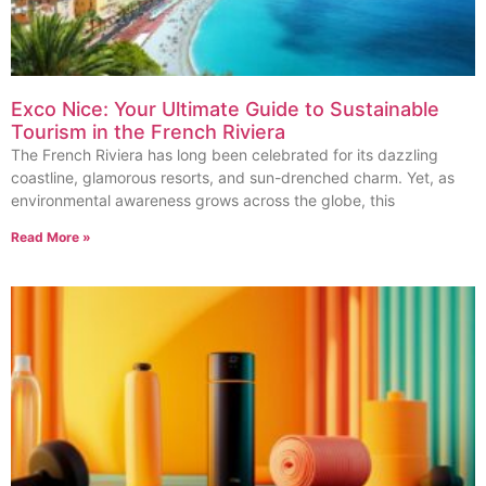
Exco Nice: Your Ultimate Guide to Sustainable
Tourism in the French Riviera
The French Riviera has long been celebrated for its dazzling
coastline, glamorous resorts, and sun-drenched charm. Yet, as
environmental awareness grows across the globe, this
Read More »