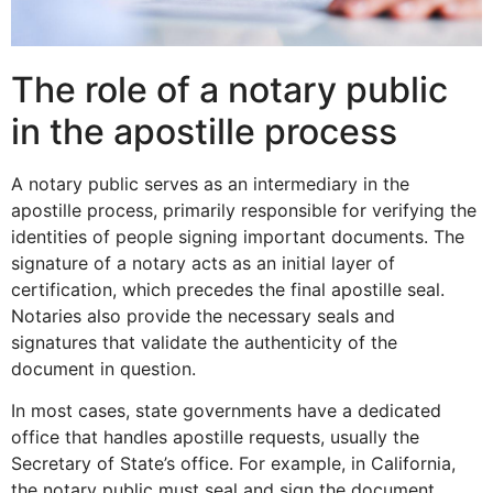
The role of a notary public
in the apostille process
A notary public serves as an intermediary in the
apostille process, primarily responsible for verifying the
identities of people signing important documents. The
signature of a notary acts as an initial layer of
certification, which precedes the final apostille seal.
Notaries also provide the necessary seals and
signatures that validate the authenticity of the
document in question.
In most cases, state governments have a dedicated
office that handles apostille requests, usually the
Secretary of State’s office. For example, in California,
the notary public must seal and sign the document,