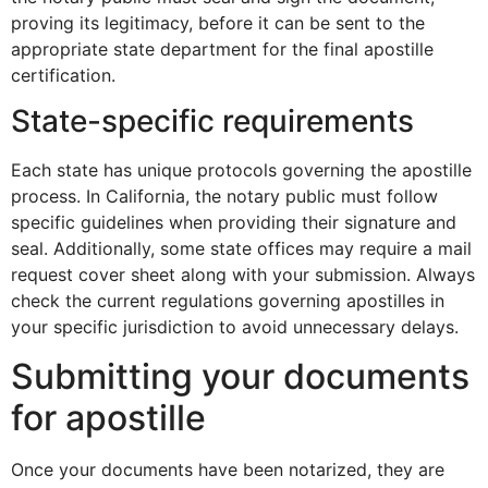
proving its legitimacy, before it can be sent to the
appropriate state department for the final apostille
certification.
State-specific requirements
Each state has unique protocols governing the apostille
process. In California, the notary public must follow
specific guidelines when providing their signature and
seal. Additionally, some state offices may require a mail
request cover sheet along with your submission. Always
check the current regulations governing apostilles in
your specific jurisdiction to avoid unnecessary delays.
Submitting your documents
for apostille
Once your documents have been notarized, they are