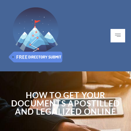
HOW TO GET YOUR
DOCUMENTS APOSTILLED
AND LEGALIZED ONLINE