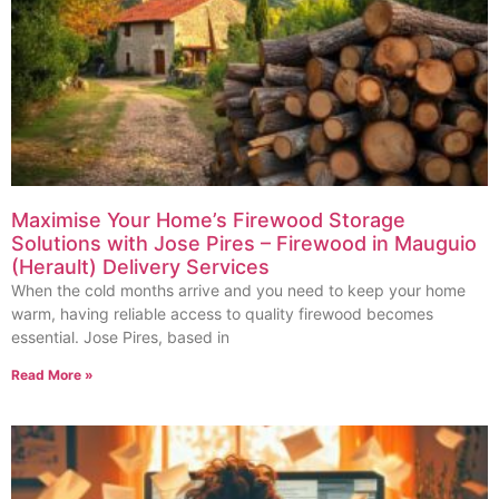
Maximise Your Home’s Firewood Storage
Solutions with Jose Pires – Firewood in Mauguio
(Herault) Delivery Services
When the cold months arrive and you need to keep your home
warm, having reliable access to quality firewood becomes
essential. Jose Pires, based in
Read More »