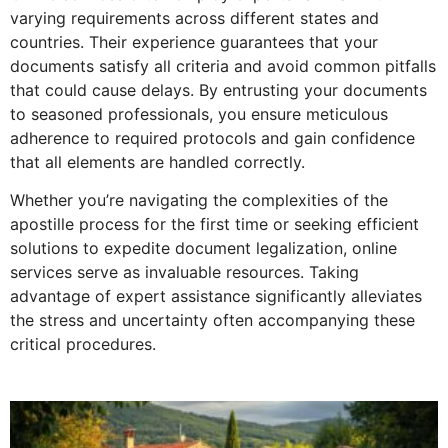
varying requirements across different states and
countries. Their experience guarantees that your
documents satisfy all criteria and avoid common pitfalls
that could cause delays. By entrusting your documents
to seasoned professionals, you ensure meticulous
adherence to required protocols and gain confidence
that all elements are handled correctly.
Whether you’re navigating the complexities of the
apostille process for the first time or seeking efficient
solutions to expedite document legalization, online
services serve as invaluable resources. Taking
advantage of expert assistance significantly alleviates
the stress and uncertainty often accompanying these
critical procedures.