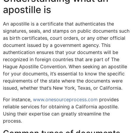
apostille is
An apostille is a certificate that authenticates the
signatures, seals, and stamps on public documents such
as birth certificates, court orders, or any other official
document issued by a government agency. This
authentication ensures that your documents will be
recognized in foreign countries that are part of The
Hague Apostille Convention. When seeking an apostille
for your documents, it’s essential to know the specific
requirements of the state where the documents were
issued, whether that’s New York, Texas, or California.
For instance,
www.onesourceprocess.com
provides
reliable services for obtaining a California apostille.
Using their expertise can greatly streamline the
process.