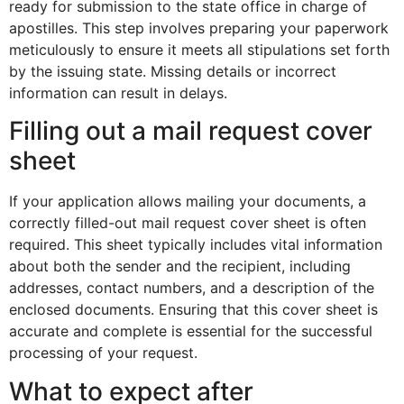
ready for submission to the state office in charge of
apostilles. This step involves preparing your paperwork
meticulously to ensure it meets all stipulations set forth
by the issuing state. Missing details or incorrect
information can result in delays.
Filling out a mail request cover
sheet
If your application allows mailing your documents, a
correctly filled-out mail request cover sheet is often
required. This sheet typically includes vital information
about both the sender and the recipient, including
addresses, contact numbers, and a description of the
enclosed documents. Ensuring that this cover sheet is
accurate and complete is essential for the successful
processing of your request.
What to expect after