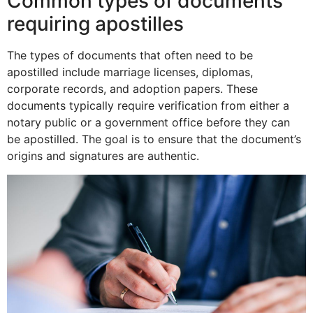
Common types of documents
requiring apostilles
The types of documents that often need to be
apostilled include marriage licenses, diplomas,
corporate records, and adoption papers. These
documents typically require verification from either a
notary public or a government office before they can
be apostilled. The goal is to ensure that the document’s
origins and signatures are authentic.