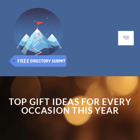
TOP GIFT IDEAS FOR EVERY
OCCASION THIS YEAR