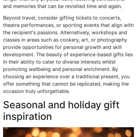
and memories that can be revisited time and again.
Beyond travel, consider gifting tickets to concerts,
theatre performances, or sporting events that align with
the recipient's passions. Alternatively, workshops and
classes in areas such as cookery, art, or photography
provide opportunities for personal growth and skill
development. The beauty of experience-based gifts lies
in their ability to cater to diverse interests whilst
promoting wellbeing and personal enrichment. By
choosing an experience over a traditional present, you
offer something that cannot be replicated, making the
occasion truly unforgettable.
Seasonal and holiday gift
inspiration