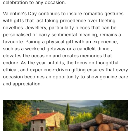
celebration to any occasion.
Valentine's Day continues to inspire romantic gestures,
with gifts that last taking precedence over fleeting
novelties. Jewellery, particularly pieces that can be
personalised or carry sentimental meaning, remains a
favourite. Pairing a physical gift with an experience,
such as a weekend getaway or a candlelit dinner,
elevates the occasion and creates memories that
endure. As the year unfolds, the focus on thoughtful,
ethical, and experience-driven gifting ensures that every
occasion becomes an opportunity to show genuine care
and appreciation.