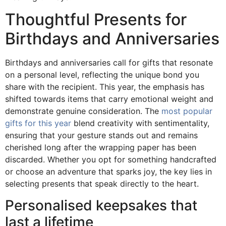
Thoughtful Presents for
Birthdays and Anniversaries
Birthdays and anniversaries call for gifts that resonate
on a personal level, reflecting the unique bond you
share with the recipient. This year, the emphasis has
shifted towards items that carry emotional weight and
demonstrate genuine consideration. The
most popular
gifts for this year
blend creativity with sentimentality,
ensuring that your gesture stands out and remains
cherished long after the wrapping paper has been
discarded. Whether you opt for something handcrafted
or choose an adventure that sparks joy, the key lies in
selecting presents that speak directly to the heart.
Personalised keepsakes that
last a lifetime