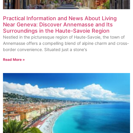
Practical Information and News About Living
Near Geneva: Discover Annemasse and Its
Surroundings in the Haute-Savoie Region
Nestled in the picturesque region of Haute-Savoie, the town of
Annemasse offers a compelling blend of alpine charm and cross-
border convenience. Situated just a stone's
Read More »