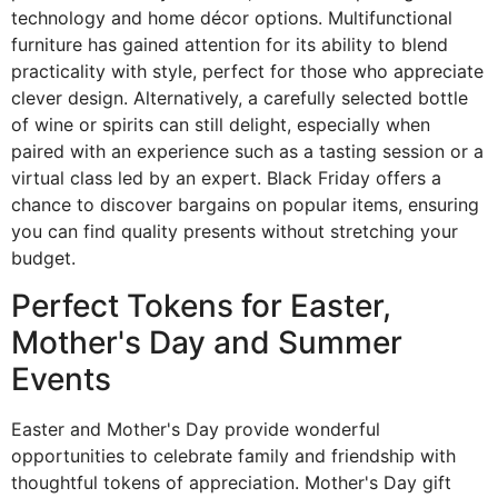
technology and home décor options. Multifunctional
furniture has gained attention for its ability to blend
practicality with style, perfect for those who appreciate
clever design. Alternatively, a carefully selected bottle
of wine or spirits can still delight, especially when
paired with an experience such as a tasting session or a
virtual class led by an expert. Black Friday offers a
chance to discover bargains on popular items, ensuring
you can find quality presents without stretching your
budget.
Perfect Tokens for Easter,
Mother's Day and Summer
Events
Easter and Mother's Day provide wonderful
opportunities to celebrate family and friendship with
thoughtful tokens of appreciation. Mother's Day gift