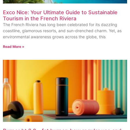
Exco Nice: Your Ultimate Guide to Sustainable
Tourism in the French Riviera
The French Riviera has long been celebrated for its dazzling
coastline, glamorous resorts, and sun-drenched charm. Yet, as
environmental awareness grows across the globe, this
Read More »