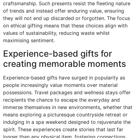
craftsmanship. Such presents resist the fleeting nature
of trends and instead offer enduring value, ensuring
they will not end up discarded or forgotten. The focus
on ethical gifting means that these choices align with
values of sustainability, reducing waste whilst
maximising sentiment.
Experience-based gifts for
creating memorable moments
Experience-based gifts have surged in popularity as
people increasingly value moments over material
possessions. Travel packages and wellness stays offer
recipients the chance to escape the everyday and
immerse themselves in new environments, whether that
means exploring a picturesque countryside retreat or
indulging in a spa weekend designed to rejuvenate the
spirit. These experiences create stories that last far
longer than any physical item, fostering connections