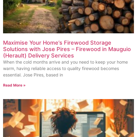
Maximise Your Home’s Firewood Storage
Solutions with Jose Pires – Firewood in Mauguio
(Herault) Delivery Services
When the cold months arrive and you need to keep your home
warm, having reliable access to quality firewood becomes
essential. Jose Pires, based in
Read More »