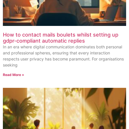
How to contact mails boulets whilst setting up
gdpr-compliant automatic replies
In an era where digital communication dominates both personal
and professional spheres, ensuring that every interaction
respects user privacy has become paramount. For organisations
seeking
Read More »