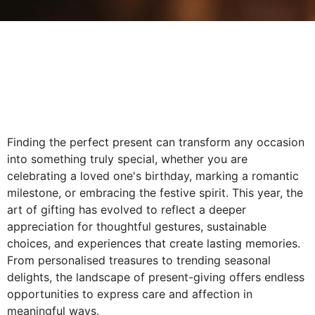
Finding the perfect present can transform any occasion
into something truly special, whether you are
celebrating a loved one's birthday, marking a romantic
milestone, or embracing the festive spirit. This year, the
art of gifting has evolved to reflect a deeper
appreciation for thoughtful gestures, sustainable
choices, and experiences that create lasting memories.
From personalised treasures to trending seasonal
delights, the landscape of present-giving offers endless
opportunities to express care and affection in
meaningful ways.