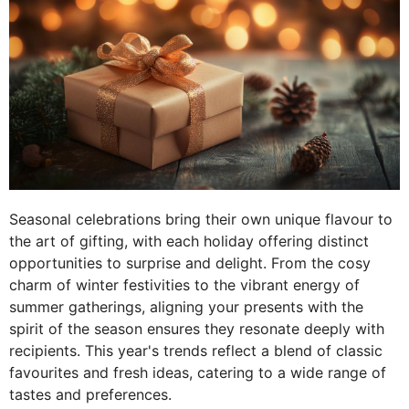
Seasonal celebrations bring their own unique flavour to
the art of gifting, with each holiday offering distinct
opportunities to surprise and delight. From the cosy
charm of winter festivities to the vibrant energy of
summer gatherings, aligning your presents with the
spirit of the season ensures they resonate deeply with
recipients. This year's trends reflect a blend of classic
favourites and fresh ideas, catering to a wide range of
tastes and preferences.