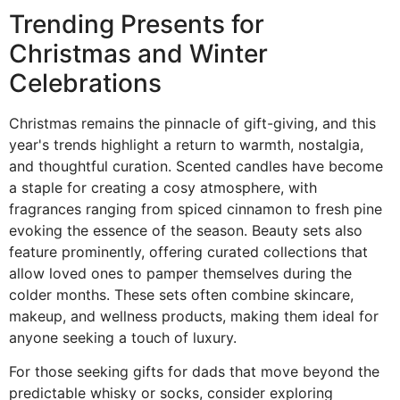
Trending Presents for
Christmas and Winter
Celebrations
Christmas remains the pinnacle of gift-giving, and this
year's trends highlight a return to warmth, nostalgia,
and thoughtful curation. Scented candles have become
a staple for creating a cosy atmosphere, with
fragrances ranging from spiced cinnamon to fresh pine
evoking the essence of the season. Beauty sets also
feature prominently, offering curated collections that
allow loved ones to pamper themselves during the
colder months. These sets often combine skincare,
makeup, and wellness products, making them ideal for
anyone seeking a touch of luxury.
For those seeking gifts for dads that move beyond the
predictable whisky or socks, consider exploring