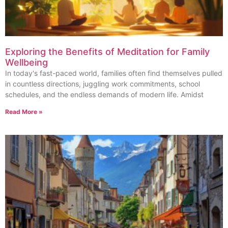
Exploring the Benefits of Meditation for Family
Wellbeing
In today's fast-paced world, families often find themselves pulled
in countless directions, juggling work commitments, school
schedules, and the endless demands of modern life. Amidst
Read More »