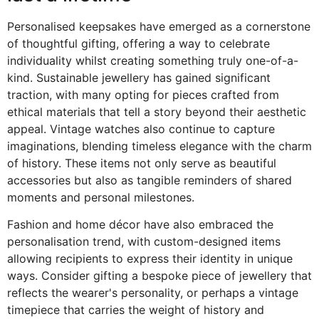
Personalised keepsakes have emerged as a cornerstone
of thoughtful gifting, offering a way to celebrate
individuality whilst creating something truly one-of-a-
kind. Sustainable jewellery has gained significant
traction, with many opting for pieces crafted from
ethical materials that tell a story beyond their aesthetic
appeal. Vintage watches also continue to capture
imaginations, blending timeless elegance with the charm
of history. These items not only serve as beautiful
accessories but also as tangible reminders of shared
moments and personal milestones.
Fashion and home décor have also embraced the
personalisation trend, with custom-designed items
allowing recipients to express their identity in unique
ways. Consider gifting a bespoke piece of jewellery that
reflects the wearer's personality, or perhaps a vintage
timepiece that carries the weight of history and