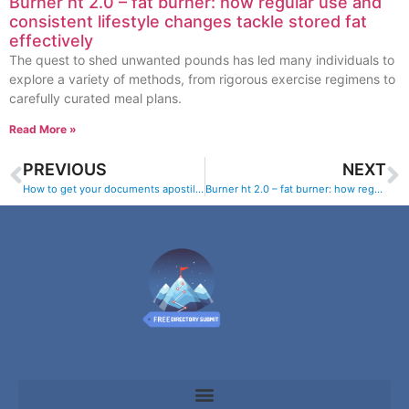
Burner ht 2.0 – fat burner: how regular use and
consistent lifestyle changes tackle stored fat
effectively
The quest to shed unwanted pounds has led many individuals to
explore a variety of methods, from rigorous exercise regimens to
carefully curated meal plans.
Read More »
PREVIOUS
NEXT
How to get your documents apostilled and legalized online
Burner ht 2.0 – fat burner: how regular use and consistent lifestyle changes tackle stored fat effectively