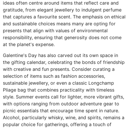
ideas often centre around items that reflect care and
gratitude, from elegant jewellery to indulgent perfume
that captures a favourite scent. The emphasis on ethical
and sustainable choices means many are opting for
presents that align with values of environmental
responsibility, ensuring that generosity does not come
at the planet's expense.
Galentine's Day has also carved out its own space in
the gifting calendar, celebrating the bonds of friendship
with creative and fun presents. Consider curating a
selection of items such as fashion accessories,
sustainable jewellery, or even a classic Longchamp
Pliage bag that combines practicality with timeless
style. Summer events call for lighter, more vibrant gifts,
with options ranging from outdoor adventure gear to
picnic essentials that encourage time spent in nature.
Alcohol, particularly whisky, wine, and spirits, remains a
popular choice for gatherings, offering a touch of